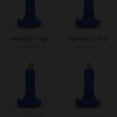
UNIVERS-T TQR
UNIVERS-T TKR
read more
read more