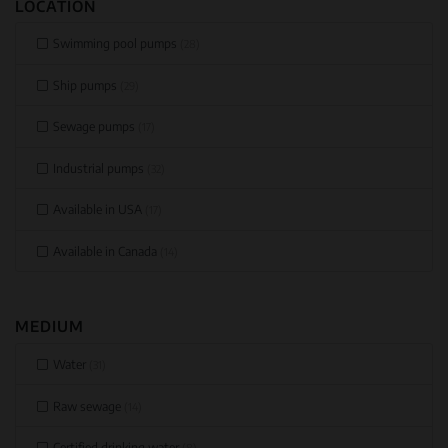
LOCATION
Swimming pool pumps
(28)
Ship pumps
(29)
Sewage pumps
(17)
Industrial pumps
(32)
Available in USA
(17)
Available in Canada
(14)
MEDIUM
Water
(31)
Raw sewage
(14)
Certified drinking water
(8)