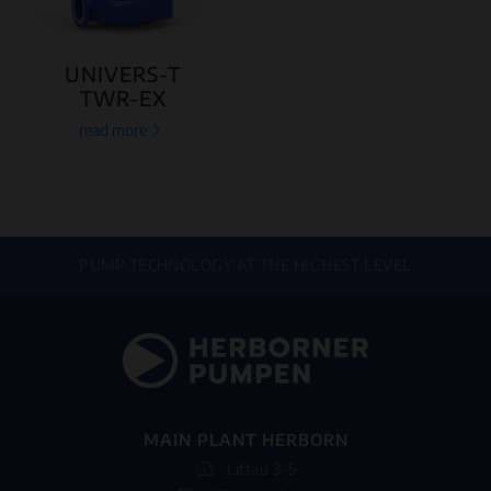
UNIVERS-T
TWR-EX
read more
PUMP TECHNOLOGY AT THE HIGHEST LEVEL
MAIN PLANT HERBORN
Littau 3-5