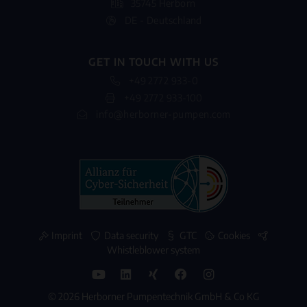
35745 Herborn
DE - Deutschland
GET IN TOUCH WITH US
+49 2772 933-0
+49 2772 933-100
info@herborner-pumpen.com
Imprint
Data security
GTC
Cookies
Whistleblower system
© 2026 Herborner Pumpentechnik GmbH & Co KG