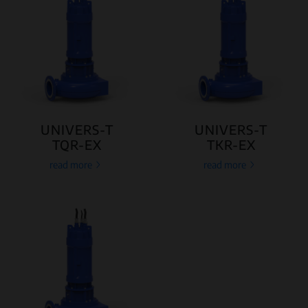
UNIVERS-T
UNIVERS-T
TQR-EX
TKR-EX
read more
read more