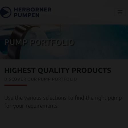
PUMP PORTFOLIO
HIGHEST QUALITY PRODUCTS
DISCOVER OUR PUMP PORTFOLIO
Use the various selections to find the right pump
for your requirements.