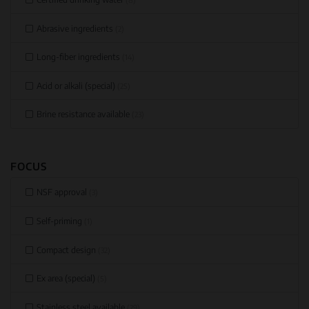
Abrasive ingredients
(2)
Long-fiber ingredients
(14)
Acid or alkali (special)
(25)
Brine resistance available
(23)
FOCUS
NSF approval
(3)
Self-priming
(1)
Compact design
(32)
Ex area (special)
(5)
Stainless steel available
(29)