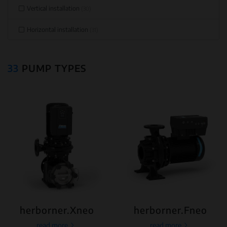
Vertical installation
(30)
Horizontal installation
(31)
33
PUMP TYPES
herborner.Xneo
herborner.Fneo
read more
read more