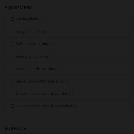
EQUIPMENT
Cutting blades
(1)
Integrated prefilter
(1)
Safe against rusting
(13)
Fibre cutting device
(3)
Variable nozzle positions
(12)
Seal-Guard-System available
(13)
Double mechanical seal available
(29)
Double mechanical seal in standard
(9)
SURFACE