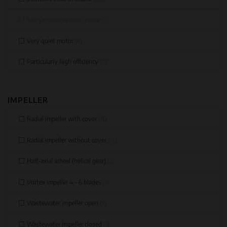
Self-priming vacuum pump
(0)
Very quiet motor
(4)
Particularly high efficiency
(13)
IMPELLER
Radial impeller with cover
(16)
Radial impeller without cover
(15)
Half-axial wheel (helical gear)
(2)
Vortex impeller 4 - 6 blades
(7)
Wastewater impeller open
(3)
Wastewater impeller closed
(3)