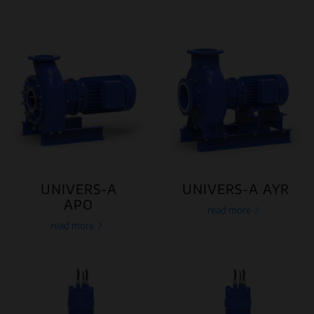
UNIVERS-A
UNIVERS-A AYR
APO
read more
read more