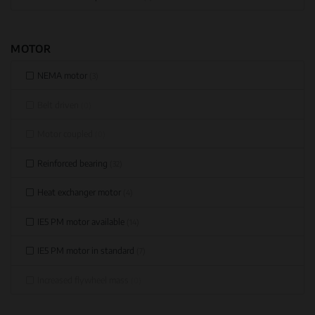
MOTOR
NEMA motor
(3)
Belt driven
(0)
Motor coupled
(0)
Reinforced bearing
(32)
Heat exchanger motor
(4)
IE5 PM motor available
(14)
IE5 PM motor in standard
(7)
Increased flywheel mass
(0)