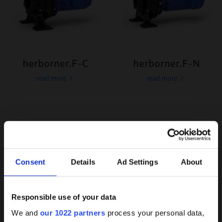
herborner.F-C
herborner.F-N
read more
read more
Consent
Details
Ad Settings
About
Responsible use of your data
Background
We and
our 1022 partners
process your personal data,
herborner.F-N-
herborner.F-N-C