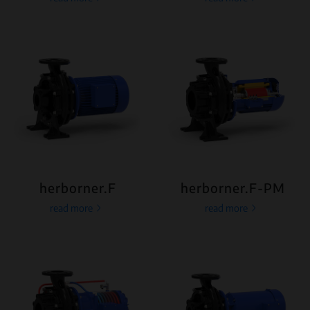
herborner.F
herborner.F-PM
read more
read more