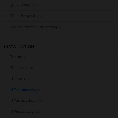
HPC coated
(13)
HPCplus possible
(2)
Wear-resistant rubber coating
(2)
INSTALLATION
Inline
(4)
Floodable
(11)
Immersed
(9)
Tank mounting
(31)
Tank installation
(9)
Process design
(22)