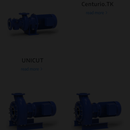
Centurio.TK
read more
UNICUT
read more