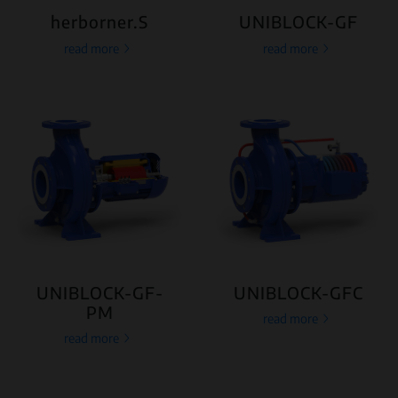
herborner.S
UNIBLOCK-GF
read more
read more
UNIBLOCK-GF-
UNIBLOCK-GFC
PM
read more
read more