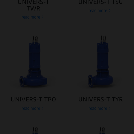
UNIVERS-T
UNIVERS-T TSG
TWR
read more
read more
UNIVERS-T TPO
UNIVERS-T TYR
read more
read more