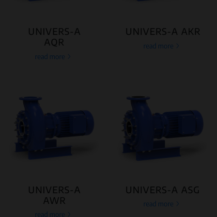
UNIVERS-A
UNIVERS-A AKR
AQR
read more
read more
UNIVERS-A
UNIVERS-A ASG
AWR
read more
read more