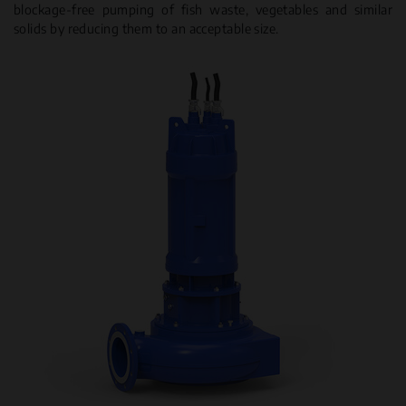
blockage-free pumping of fish waste, vegetables and similar
solids by reducing them to an acceptable size.