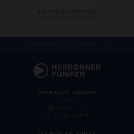
back to the product overview
PUMP TECHNOLOGY AT THE HIGHEST LEVEL
MAIN PLANT HERBORN
Littau 3-5
35745 Herborn
DE - Deutschland
GET IN TOUCH WITH US