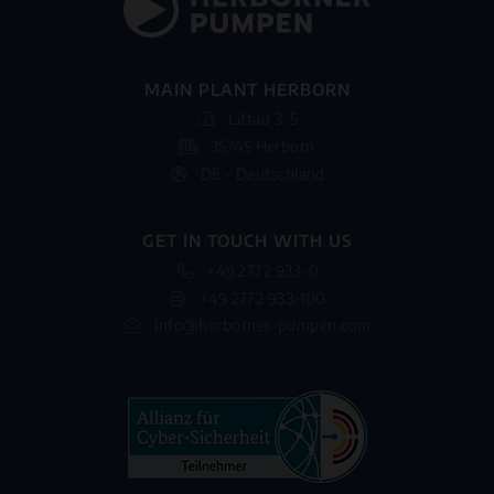
MAIN PLANT HERBORN
Littau 3-5
35745 Herborn
DE - Deutschland
GET IN TOUCH WITH US
+49 2772 933-0
+49 2772 933-100
info@herborner-pumpen.com