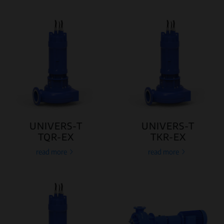
UNIVERS-T
UNIVERS-T
TQR-EX
TKR-EX
read more
read more