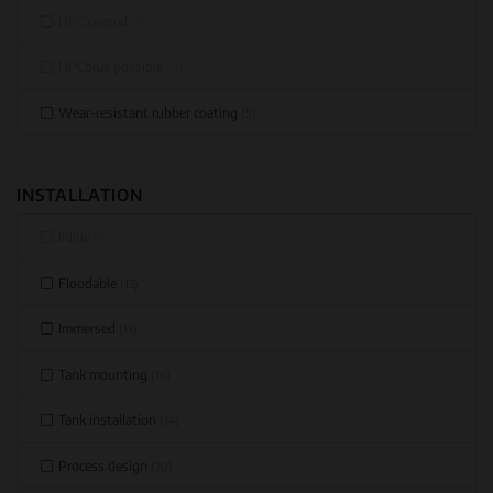
HPC coated
(0)
HPCplus possible
(0)
Wear-resistant rubber coating
(5)
INSTALLATION
Inline
(0)
Floodable
(13)
Immersed
(13)
Tank mounting
(16)
Tank installation
(14)
Process design
(20)