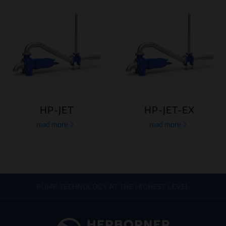
HP-JET
HP-JET-EX
read more
read more
PUMP TECHNOLOGY AT THE HIGHEST LEVEL