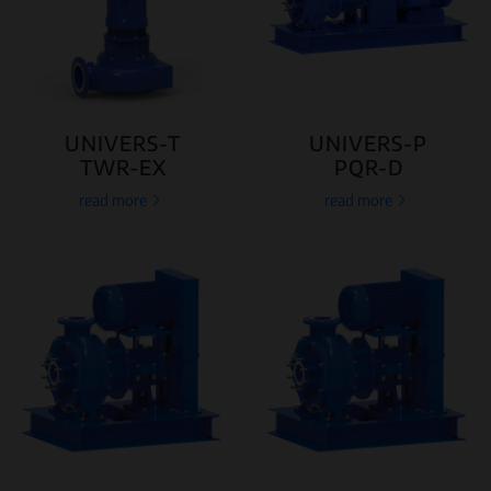
UNIVERS-T
UNIVERS-P
TWR-EX
PQR-D
read more
read more