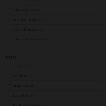
Abrasive ingredients
(7)
Long-fiber ingredients
(33)
Acid or alkali (special)
(36)
Brine resistance available
(37)
FOCUS
NSF approval
(0)
Self-priming
(4)
Compact design
(21)
Ex area (special)
(9)
Stainless steel available
(35)