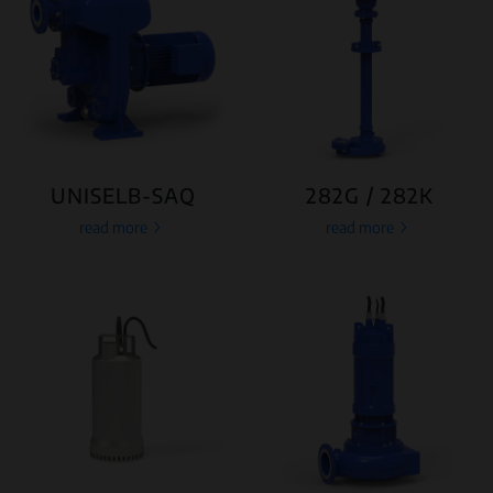
UNISELB-SAQ
282G / 282K
read more
read more