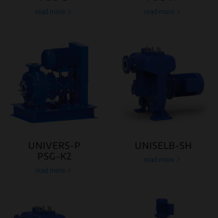
read more
read more
UNIVERS-P
UNISELB-SH
PSG-K2
read more
read more