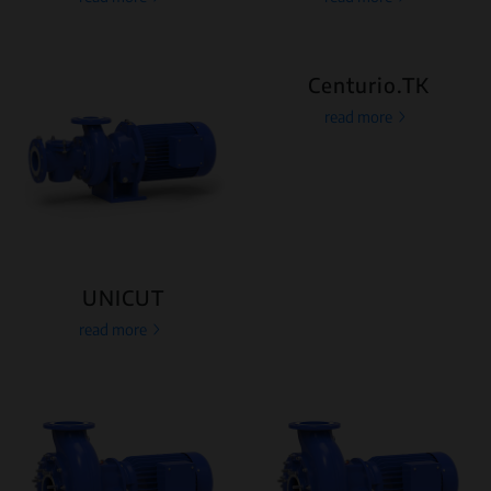
Centurio.TK
read more
UNICUT
read more