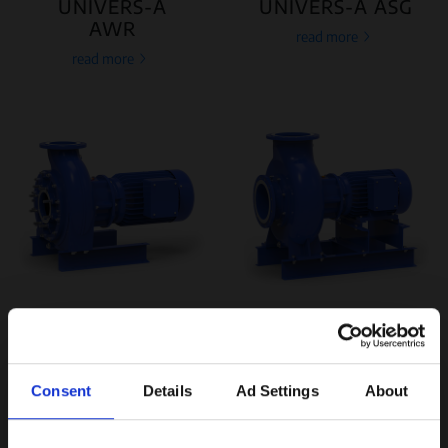
UNIVERS-A
UNIVERS-A ASG
AWR
read more
read more
UNIVERS-A
UNIVERS-A AYR
APO
read more
read more
Consent
Details
Ad Settings
About