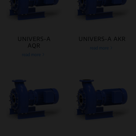
UNIVERS-A
UNIVERS-A AKR
AQR
read more
read more