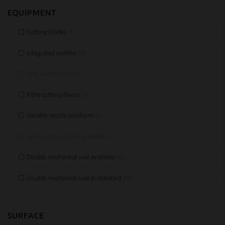
EQUIPMENT
Cutting blades
(1)
Integrated prefilter
(1)
Safe against rusting
(0)
Fibre cutting device
(14)
Variable nozzle positions
(5)
Seal-Guard-System available
(0)
Double mechanical seal available
(32)
Double mechanical seal in standard
(23)
SURFACE