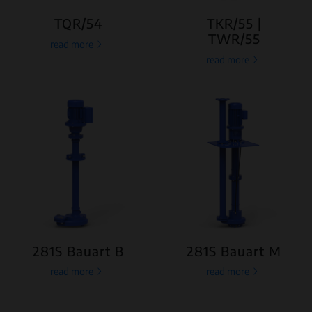
TQR/54
TKR/55 |
TWR/55
read more
read more
281S Bauart B
281S Bauart M
read more
read more