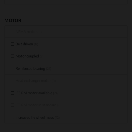
MOTOR
NEMA motor
(0)
Belt driven
(8)
Motor coupled
(7)
Reinforced bearing
(22)
Heat exchanger motor
(0)
IE5 PM motor available
(24)
IE5 PM motor in standard
(0)
Increased flywheel mass
(12)