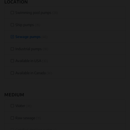
LOCATION
Swimming pool pumps
(28)
Ship pumps
(35)
Sewage pumps
(40)
Industrial pumps
(38)
Available in USA
(30)
Available in Canada
(30)
MEDIUM
Water
(38)
Raw sewage
(31)
Certified drinking water
(0)