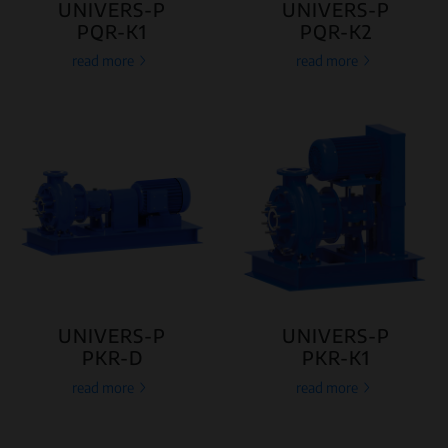
UNIVERS-P
UNIVERS-P
PQR-K1
PQR-K2
read more
read more
UNIVERS-P
UNIVERS-P
PKR-D
PKR-K1
read more
read more