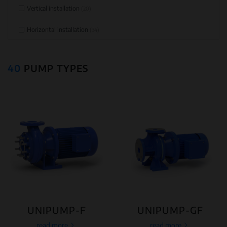
Vertical installation
(20)
Horizontal installation
(34)
40
PUMP TYPES
UNIPUMP-F
UNIPUMP-GF
read more
read more