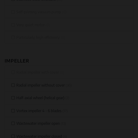
Self-priming vacuum pump
(0)
Very quiet motor
(0)
Particularly high efficiency
(0)
IMPELLER
Radial impeller with cover
(0)
Radial impeller without cover
(30)
Half-axial wheel (helical gear)
(2)
Vortex impeller 4 - 6 blades
(17)
Wastewater impeller open
(13)
Wastewater impeller closed
(6)