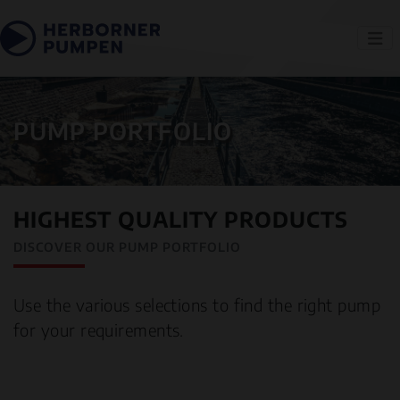
PUMP PORTFOLIO
HIGHEST QUALITY PRODUCTS
DISCOVER OUR PUMP PORTFOLIO
Use the various selections to find the right pump
for your requirements.