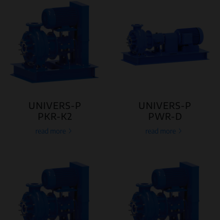
UNIVERS-P
UNIVERS-P
PKR-K2
PWR-D
read more
read more