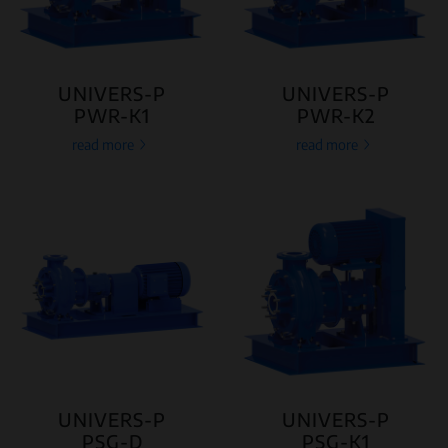
UNIVERS-P
UNIVERS-P
PWR-K1
PWR-K2
read more
read more
UNIVERS-P
UNIVERS-P
PSG-D
PSG-K1