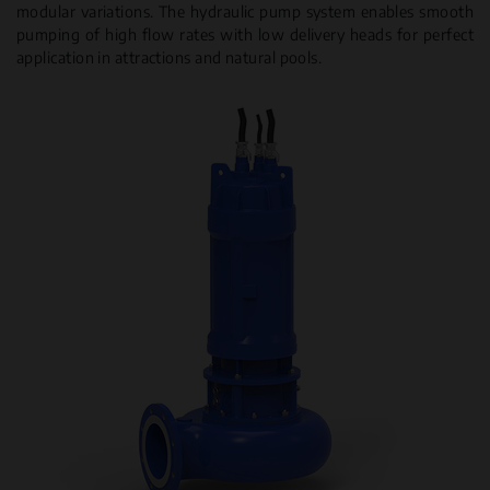
modular variations. The hydraulic pump system enables smooth
pumping of high flow rates with low delivery heads for perfect
application in attractions and natural pools.