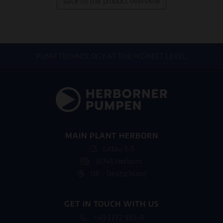
back to the product overview
PUMP TECHNOLOGY AT THE HIGHEST LEVEL
MAIN PLANT HERBORN
Littau 3-5
35745 Herborn
DE - Deutschland
GET IN TOUCH WITH US
+49 2772 933-0