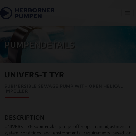
PUMPENDETAILS
UNIVERS-T TYR
SUBMERSIBLE SEWAGE PUMP WITH OPEN HELICAL
IMPELLER
DESCRIPTION
UNIVERS-TYR submersible pumps offer optimum adjustment to
system conditions and environmental requirements based on