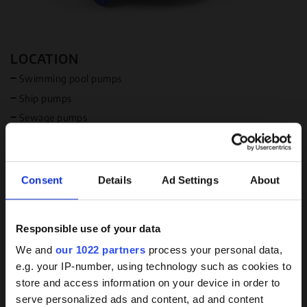
LOCATION
Swimming pool pumps
Ship pumps
Sewage pumps
Industrial pumps
Available in USA
Available in Canada
Consent
Details
Ad Settings
About
MEDIUM
Responsible use of your data
Water
Background
We and
our 1022 partners
process your personal data,
Acid or alkali (special)
e.g. your IP-number, using technology such as cookies to
Brine resistance available
knowledge on coated
store and access information on your device in order to
pumps
serve personalized ads and content, ad and content
FOCUS