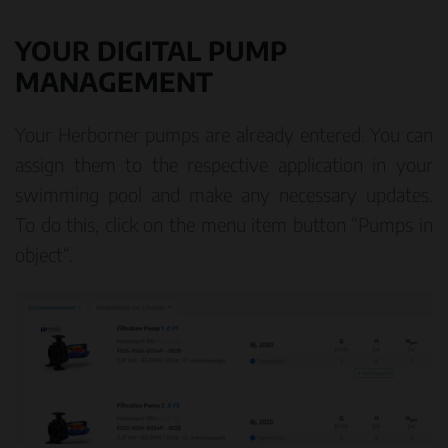
YOUR DIGITAL PUMP
MANAGEMENT
Your Herborner pumps are already entered. You can
assign them to the respective application in your
swimming pool and make any necessary updates.
To do this, click on the menu item button “Pumps in
object“.