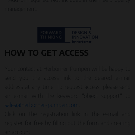
management.
HOW TO GET ACCESS
Your contact at Herborner Pumpen will be happy to
send you the access link to the desired e-mail
address at any time. To request access, please send
an e-mail with the keyword “object support“ to
sales@herborner-pumpen.com
.
Click on the registration link in the e-mail and
register for free by filling out the form and creating
an account.