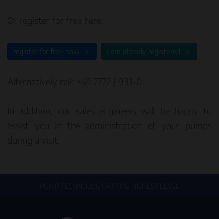
Or register for free here:
register for free now
I am already registered
Alternatively call: +49 2772 / 933-0
In addition, our sales engineers will be happy to
assist you in the administration of your pumps
during a visit.
PUMP TECHNOLOGY AT THE HIGHEST LEVEL