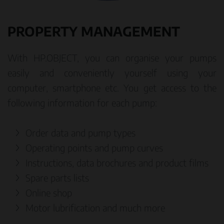
PROPERTY MANAGEMENT
With HP.OBJECT, you can organise your pumps
easily and conveniently yourself using your
computer, smartphone etc. You get access to the
following information for each pump:
Order data and pump types
Operating points and pump curves
Instructions, data brochures and product films
Spare parts lists
Online shop
Motor lubrification and much more