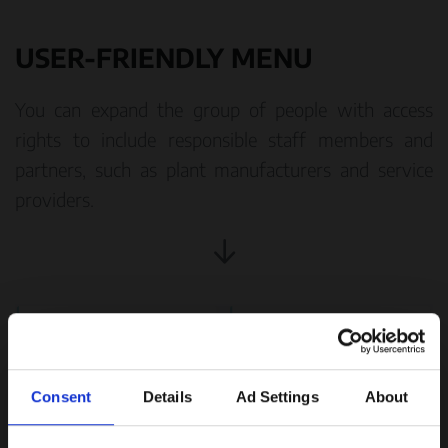
USER-FRIENDLY MENU
You can expand the group of people with access
rights to include responsible staff members and
partners, such as plant manufacturers and service
providers.
Consent
Details
Ad Settings
About