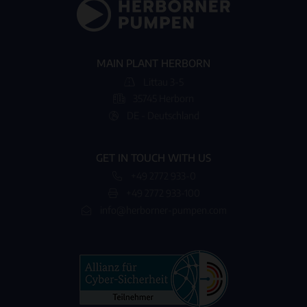
MAIN PLANT HERBORN
Littau 3-5
35745 Herborn
DE - Deutschland
GET IN TOUCH WITH US
+49 2772 933-0
+49 2772 933-100
info@herborner-pumpen.com