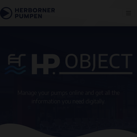
Manage your pumps online and get all the
information you need digitally.