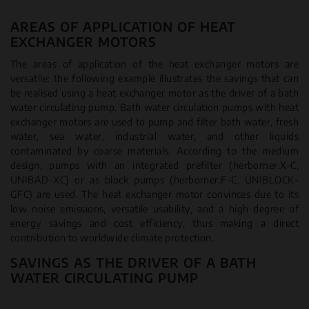
AREAS OF APPLICATION OF HEAT
EXCHANGER MOTORS
The areas of application of the heat exchanger motors are
versatile: the following example illustrates the savings that can
be realised using a heat exchanger motor as the driver of a bath
water circulating pump. Bath water circulation pumps with heat
exchanger motors are used to pump and filter bath water, fresh
water, sea water, industrial water, and other liquids
contaminated by coarse materials. According to the medium
design, pumps with an integrated prefilter (herborner.X-C,
UNIBAD-XC) or as block pumps (herborner.F-C, UNIBLOCK-
GFC) are used. The heat exchanger motor convinces due to its
low noise emissions, versatile usability, and a high degree of
energy savings and cost efficiency, thus making a direct
contribution to worldwide climate protection.
SAVINGS AS THE DRIVER OF A BATH
WATER CIRCULATING PUMP