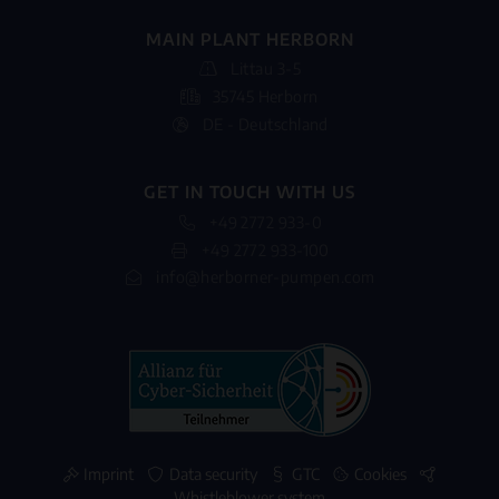
MAIN PLANT HERBORN
Littau 3-5
35745 Herborn
DE - Deutschland
GET IN TOUCH WITH US
+49 2772 933-0
+49 2772 933-100
info@herborner-pumpen.com
Imprint
Data security
GTC
Cookies
Whistleblower system