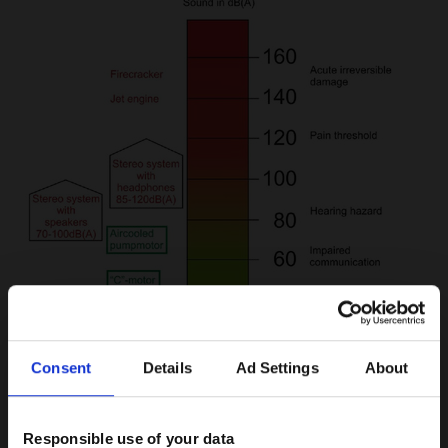
Consent
Details
Ad Settings
About
Responsible use of your data