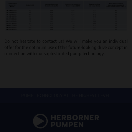
Do not hesitate to contact us! We will make you an individual
offer for the optimum use of this future-looking drive concept in
connection with our sophisticated pump technology.
PUMP TECHNOLOGY AT THE HIGHEST LEVEL