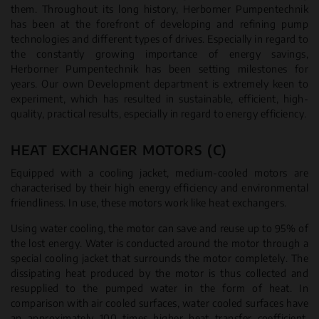
them. Throughout its long history, Herborner Pumpentechnik
has been at the forefront of developing and refining pump
technologies and different types of drives. Especially in regard to
the constantly growing importance of energy savings,
Herborner Pumpentechnik has been setting milestones for
years. Our own Development department is extremely keen to
experiment, which has resulted in sustainable, efficient, high-
quality, practical results, especially in regard to energy efficiency.
HEAT EXCHANGER MOTORS (C)
Equipped with a cooling jacket, medium-cooled motors are
characterised by their high energy efficiency and environmental
friendliness. In use, these motors work like heat exchangers.
Using water cooling, the motor can save and reuse up to 95% of
the lost energy. Water is conducted around the motor through a
special cooling jacket that surrounds the motor completely. The
dissipating heat produced by the motor is thus collected and
resupplied to the pumped water in the form of heat. In
comparison with air cooled surfaces, water cooled surfaces have
an approximately 100 times higher heat transfer coefficient.