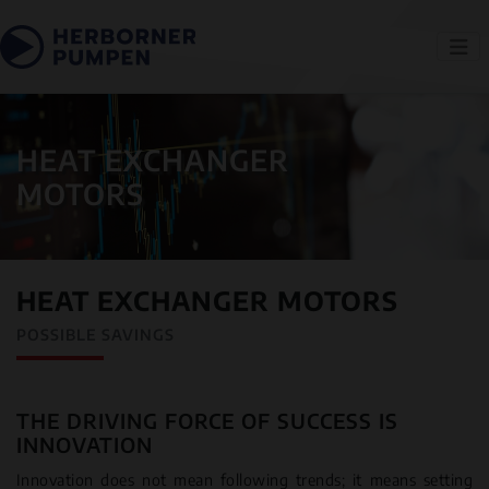
HEAT EXCHANGER
MOTORS
HEAT EXCHANGER MOTORS
POSSIBLE SAVINGS
THE DRIVING FORCE OF SUCCESS IS
INNOVATION
Innovation does not mean following trends; it means setting