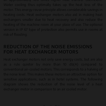
Water cooling thus optimally takes up the heat loss of the
motor. This energy reuse principle allows considerable savings in
heating costs. Heat exchanger motors also aid in making heat
exchangers smaller due to heat recovery and also reduce the
heating of the machine room at your place of use. The optional
version in IP 67 type of protection also permits use in rooms at
risk of flooding.
REDUCTION OF THE NOISE EMISSIONS
FOR HEAT EXCHANGER MOTORS
Heat exchanger motors not only save energy costs, but are also
as a rule quieter by more than 10 db(A) compared to
conventional air-cooled motors. This corresponds to a halving of
the noise level. This makes these motors an attractive option for
sensitive applications, such as in hotel systems. The following
diagram shows the reduction of the noise level of a heat
exchanger motor in comparison to an air cooled motor.