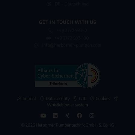
DE - Deutschland
GET IN TOUCH WITH US
+49 2772 933-0
+49 2772 933-100
info@herborner-pumpen.com
Imprint
Data security
GTC
Cookies
Whistleblower system
© 2026 Herborner Pumpentechnik GmbH & Co KG