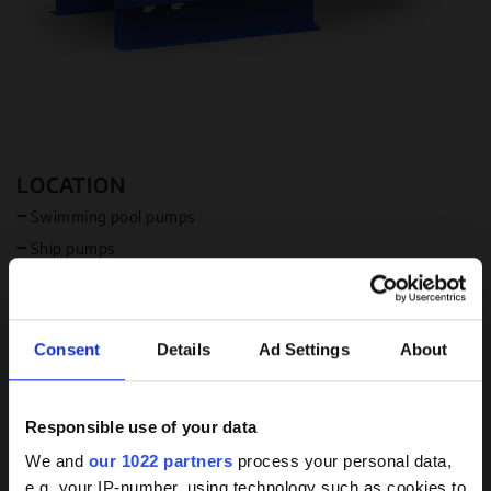
LOCATION
Swimming pool pumps
Ship pumps
Sewage pumps
Industrial pumps
Available in USA
Consent
Details
Ad Settings
About
Available in Canada
MEDIUM
Responsible use of your data
Background
Water
We and
our 1022 partners
process your personal data,
e.g. your IP-number, using technology such as cookies to