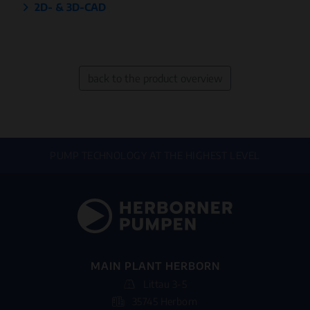
2D- & 3D-CAD
back to the product overview
PUMP TECHNOLOGY AT THE HIGHEST LEVEL
MAIN PLANT HERBORN
Littau 3-5
35745 Herborn