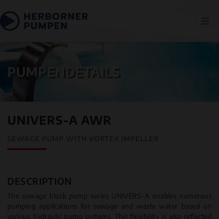
PUMPENDETAILS
UNIVERS-A AWR
SEWAGE PUMP WITH VORTEX IMPELLER
DESCRIPTION
The sewage block pump series UNIVERS-A enables numerous
pumping applications for sewage and waste water based on
various hydraulic pump systems. This flexibility is also reflected