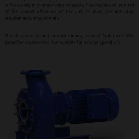
in the variety in diverse motor concepts. This enables adjustment
of the overall efficiency of the unit to meet the individual
requirements of customers.
Flat characteristic and smooth running, even at high head. Well
suited for wastewater. Not suitable for parallel operation.