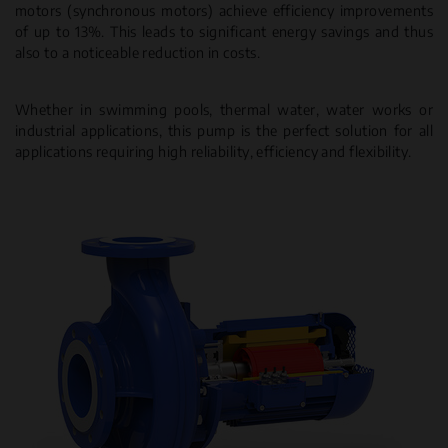
motors (synchronous motors) achieve efficiency improvements
of up to 13%. This leads to significant energy savings and thus
also to a noticeable reduction in costs.
Whether in swimming pools, thermal water, water works or
industrial applications, this pump is the perfect solution for all
applications requiring high reliability, efficiency and flexibility.