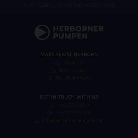
PUMP TECHNOLOGY AT THE HIGHEST LEVEL
MAIN PLANT HERBORN
Littau 3-5
35745 Herborn
DE - Deutschland
GET IN TOUCH WITH US
+49 2772 933-0
+49 2772 933-100
info@herborner-pumpen.com