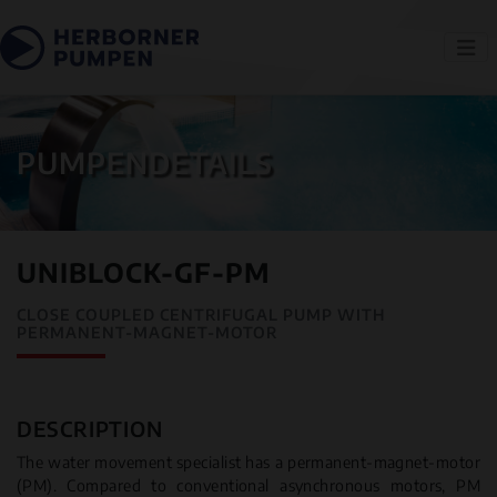
PUMPENDETAILS
UNIBLOCK-GF-PM
CLOSE COUPLED CENTRIFUGAL PUMP WITH
PERMANENT-MAGNET-MOTOR
DESCRIPTION
The water movement specialist has a permanent-magnet-motor
(PM). Compared to conventional asynchronous motors, PM