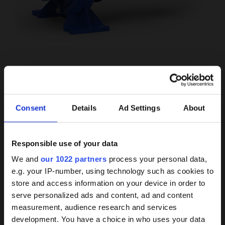
LOCATION
Swimming pool pumps
Consent
Details
Ad Settings
About
Ship pumps
Industrial pumps
Responsible use of your data
Background
We and
our 1022 partners
process your personal data,
MEDIUM
e.g. your IP-number, using technology such as cookies to
knowledge on coated
Water
store and access information on your device in order to
Acid or alkali (special)
pumps
serve personalized ads and content, ad and content
Brine resistance available
measurement, audience research and services
development. You have a choice in who uses your data
Our HPC coating has demonstrated itself