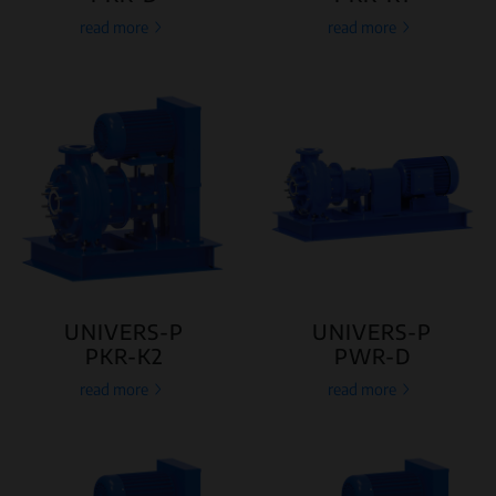
read more
read more
UNIVERS-P
UNIVERS-P
PKR-K2
PWR-D
read more
read more