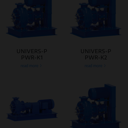
UNIVERS-P
UNIVERS-P
PWR-K1
PWR-K2
read more
read more