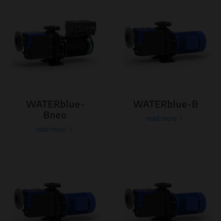
WATERblue-
WATERblue-B
Bneo
read more
read more