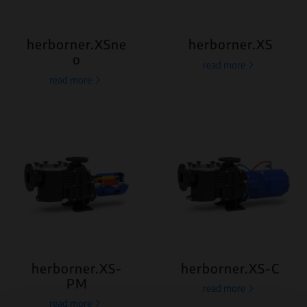
herborner.XSne
herborner.XS
o
read more
read more
herborner.XS-
herborner.XS-C
PM
read more
read more