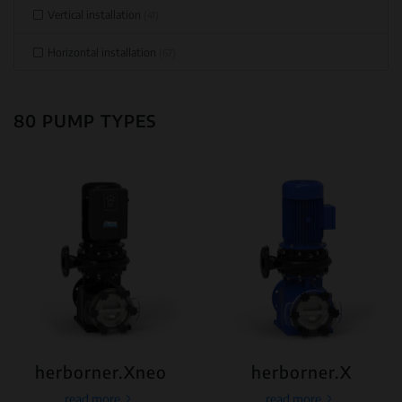
Vertical installation
(41)
Horizontal installation
(67)
80 PUMP TYPES
herborner.Xneo
herborner.X
read more
read more