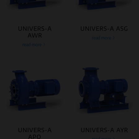
UNIVERS-A
UNIVERS-A ASG
AWR
read more
read more
UNIVERS-A
UNIVERS-A AYR
APO
read more