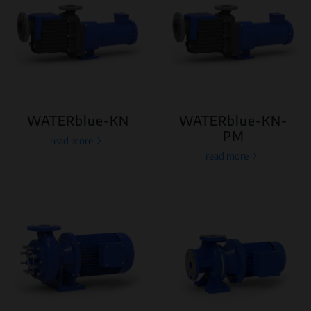
WATERblue-KN
WATERblue-KN-
PM
read more
read more