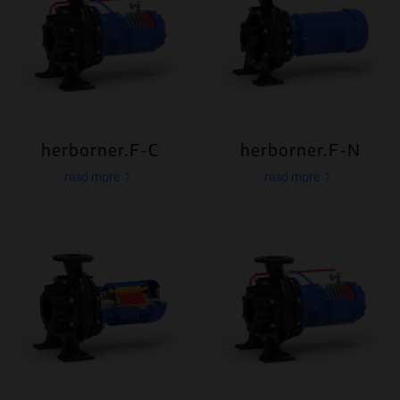
herborner.F-C
herborner.F-N
read more
read more