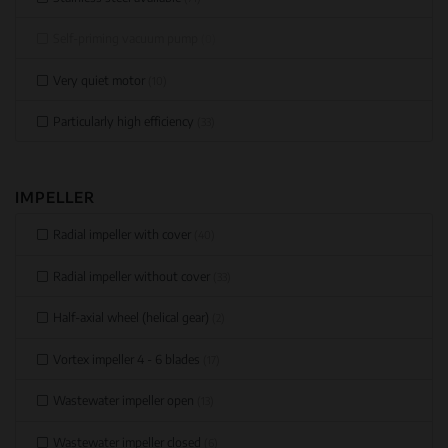
Self-priming vacuum pump
(0)
Very quiet motor
(10)
Particularly high efficiency
(33)
IMPELLER
Radial impeller with cover
(40)
Radial impeller without cover
(33)
Half-axial wheel (helical gear)
(2)
Vortex impeller 4 - 6 blades
(17)
Wastewater impeller open
(13)
Wastewater impeller closed
(6)