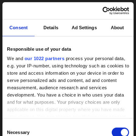
Consent
Details
Ad Settings
About
Responsible use of your data
Background
We and
our 1022 partners
process your personal data,
e.g. your IP-number, using technology such as cookies to
knowledge on coated
store and access information on your device in order to
pumps
serve personalized ads and content, ad and content
herborner.XS-N
herborner.XS-N-
measurement, audience research and services
PM
read more
development. You have a choice in who uses your data
Our HPC coating has demonstrated itself
read more
and for what purposes. Your privacy choices are only
as the best of its kind market-wide
applicable on this digital property where you have made
your choices. You can change or withdraw your consent
Wear, corrosion, and deposits are
any time from the Cookie Declaration or by clicking on
Consent
effectively prevented by a smooth
the Privacy trigger icon.
Necessary
Selection