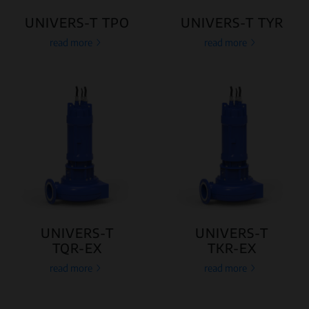
UNIVERS-T TPO
UNIVERS-T TYR
read more
read more
UNIVERS-T
UNIVERS-T
TQR-EX
TKR-EX
read more
read more