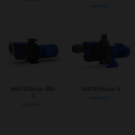
read more
WATERblue-BN-
WATERblue-K
C
read more
read more