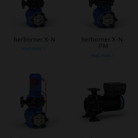
herborner.X-N
herborner.X-N-
PM
read more
read more