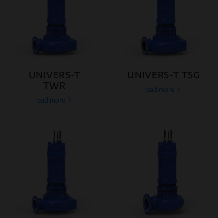
UNIVERS-T
UNIVERS-T TSG
TWR
read more
read more