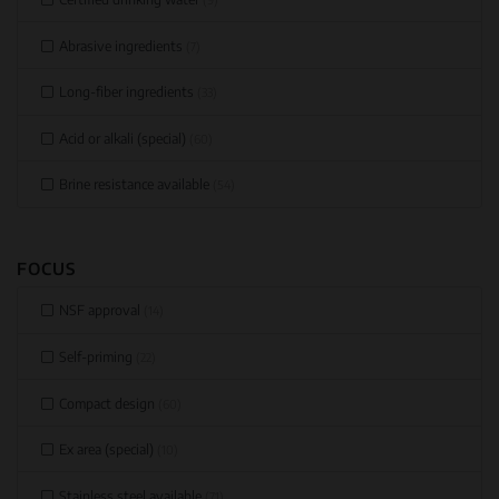
Abrasive ingredients
(7)
Long-fiber ingredients
(33)
Acid or alkali (special)
(60)
Brine resistance available
(54)
FOCUS
NSF approval
(14)
Self-priming
(22)
Compact design
(60)
Ex area (special)
(10)
Stainless steel available
(71)