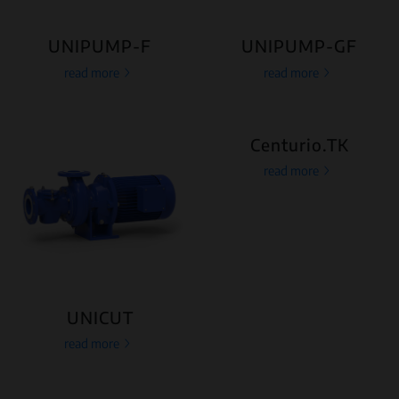
UNIPUMP-F
UNIPUMP-GF
read more
read more
Centurio.TK
read more
UNICUT
read more