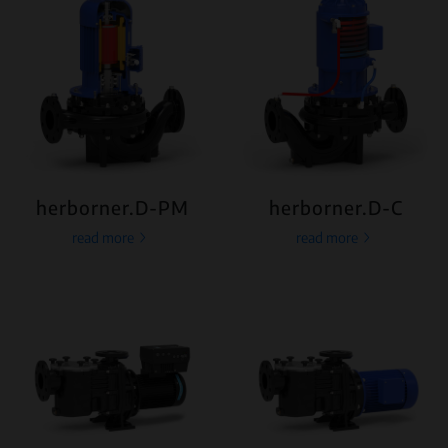
herborner.D-PM
herborner.D-C
read more
read more