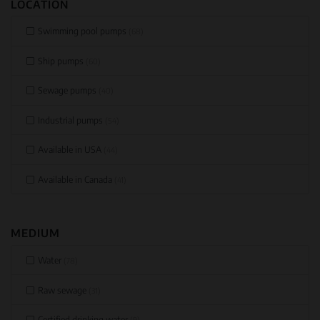
LOCATION
Swimming pool pumps
(68)
Ship pumps
(60)
Sewage pumps
(40)
Industrial pumps
(54)
Available in USA
(44)
Available in Canada
(41)
MEDIUM
Water
(78)
Raw sewage
(31)
Certified drinking water
(9)