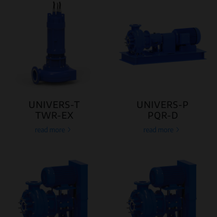
UNIVERS-T
UNIVERS-P
TWR-EX
PQR-D
read more
read more