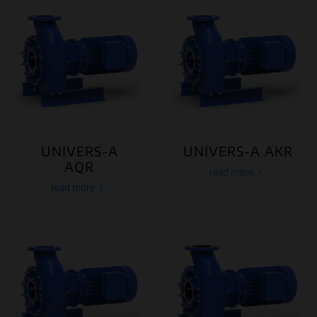
UNIVERS-A
UNIVERS-A AKR
AQR
read more
read more