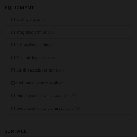
EQUIPMENT
Cutting blades
(1)
Integrated prefilter
(25)
Safe against rusting
(37)
Fibre cutting device
(14)
Variable nozzle positions
(24)
Seal-Guard-System available
(20)
Double mechanical seal available
(52)
Double mechanical seal in standard
(23)
SURFACE