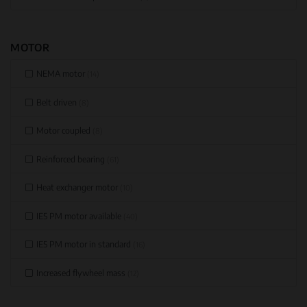
MOTOR
NEMA motor
(14)
Belt driven
(8)
Motor coupled
(8)
Reinforced bearing
(61)
Heat exchanger motor
(10)
IE5 PM motor available
(40)
IE5 PM motor in standard
(16)
Increased flywheel mass
(12)