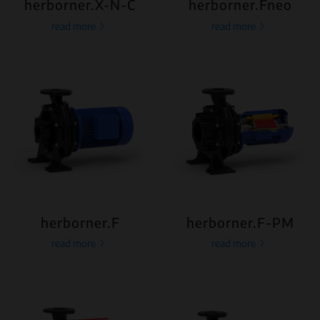
herborner.X-N-C
herborner.Fneo
read more
read more
herborner.F
herborner.F-PM
read more
read more