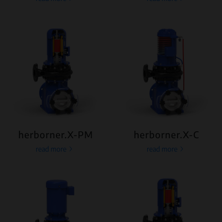
herborner.X-PM
herborner.X-C
read more
read more