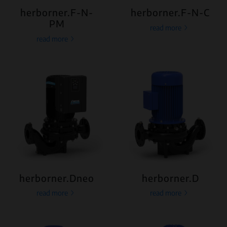
herborner.F-N-
herborner.F-N-C
PM
read more
read more
herborner.Dneo
herborner.D
read more
read more