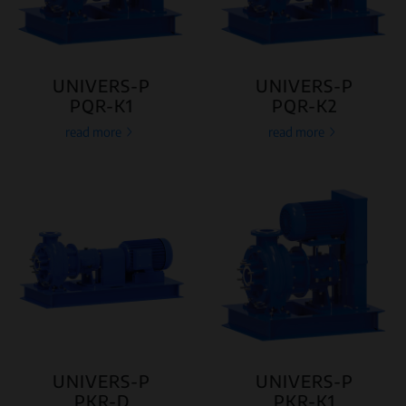
UNIVERS-P
UNIVERS-P
PQR-K1
PQR-K2
read more
read more
UNIVERS-P
UNIVERS-P
PKR-D
PKR-K1