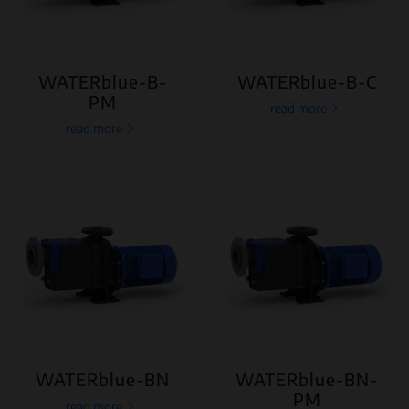
WATERblue-B-
WATERblue-B-C
PM
read more
read more
WATERblue-BN
WATERblue-BN-
PM
read more