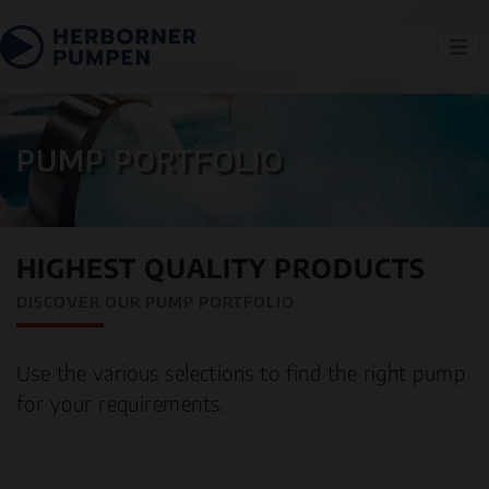
PUMP PORTFOLIO
HIGHEST QUALITY PRODUCTS
DISCOVER OUR PUMP PORTFOLIO
Use the various selections to find the right pump
for your requirements.