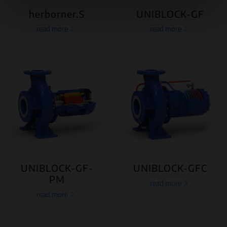
herborner.S
UNIBLOCK-GF
read more
read more
UNIBLOCK-GF-
UNIBLOCK-GFC
PM
read more
read more