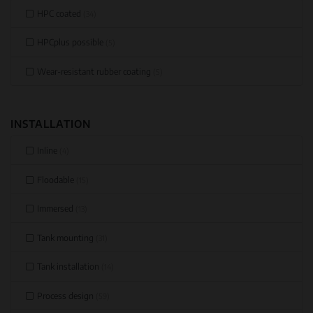
HPC coated
(34)
HPCplus possible
(5)
Wear-resistant rubber coating
(5)
INSTALLATION
Inline
(4)
Floodable
(15)
Immersed
(13)
Tank mounting
(31)
Tank installation
(14)
Process design
(59)