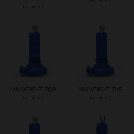
read more
UNIVERS-T TQR
UNIVERS-T TKR
read more
read more