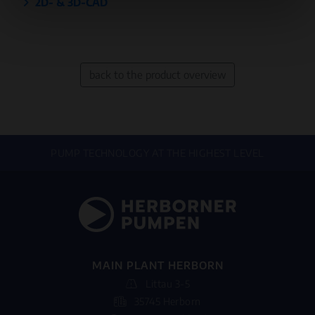
2D- & 3D-CAD
back to the product overview
PUMP TECHNOLOGY AT THE HIGHEST LEVEL
MAIN PLANT HERBORN
Littau 3-5
35745 Herborn