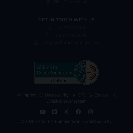
DE - Deutschland
GET IN TOUCH WITH US
+49 2772 933-0
+49 2772 933-100
info@herborner-pumpen.com
Imprint
Data security
GTC
Cookies
Whistleblower system
© 2026 Herborner Pumpentechnik GmbH & Co KG