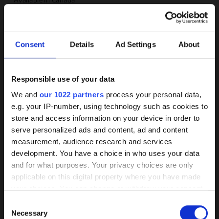
MEDIUM
Water
Consent
Details
Ad Settings
About
FOCUS
NSF approval
Responsible use of your data
Background
Self-priming
We and
our 1022 partners
process your personal data,
Compact design
e.g. your IP-number, using technology such as cookies to
knowledge on coated
store and access information on your device in order to
Stainless steel available
pumps
serve personalized ads and content, ad and content
measurement, audience research and services
IMPELLER
development. You have a choice in who uses your data
Our HPC coating has demonstrated itself
Radial impeller with cover
and for what purposes. Your privacy choices are only
as the best of its kind market-wide
applicable on this digital property where you have made
MOTOR
your choices. You can change or withdraw your consent
Wear, corrosion, and deposits are
NEMA motor
any time from the Cookie Declaration or by clicking on
Consent
effectively prevented by a smooth
the Privacy trigger icon.
Reinforced bearing
Necessary
Selection