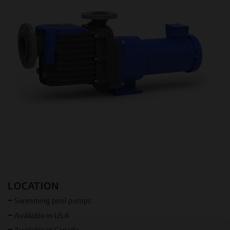
LOCATION
Swimming pool pumps
Available in USA
Available in Canada