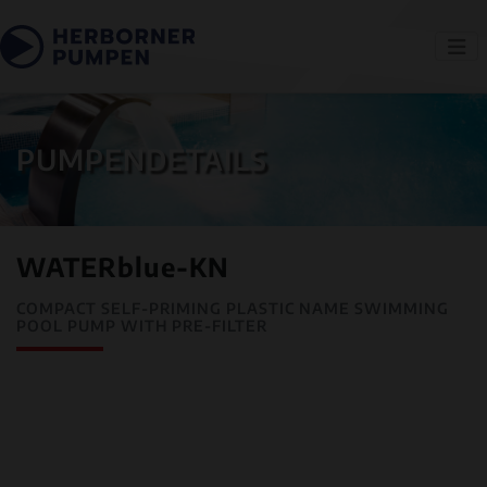
PUMPENDETAILS
WATERblue-KN
COMPACT SELF-PRIMING PLASTIC NAME SWIMMING
POOL PUMP WITH PRE-FILTER