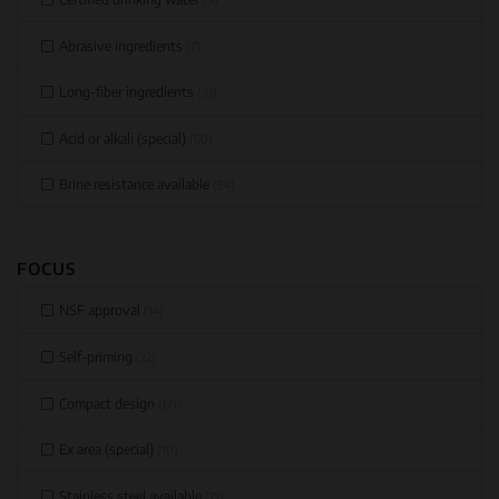
Abrasive ingredients
(7)
Long-fiber ingredients
(33)
Acid or alkali (special)
(60)
Brine resistance available
(54)
FOCUS
NSF approval
(14)
Self-priming
(22)
Compact design
(60)
Ex area (special)
(10)
Stainless steel available
(71)