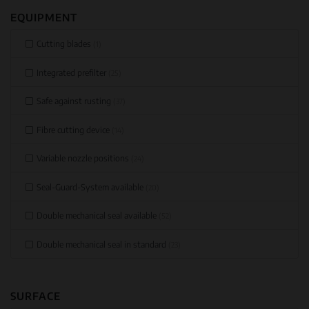
EQUIPMENT
Cutting blades
(1)
Integrated prefilter
(25)
Safe against rusting
(37)
Fibre cutting device
(14)
Variable nozzle positions
(24)
Seal-Guard-System available
(20)
Double mechanical seal available
(52)
Double mechanical seal in standard
(23)
SURFACE