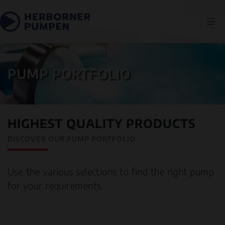
PUMP PORTFOLIO
HIGHEST QUALITY PRODUCTS
DISCOVER OUR PUMP PORTFOLIO
Use the various selections to find the right pump
for your requirements.