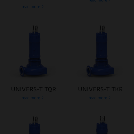
read more
UNIVERS-T TQR
UNIVERS-T TKR
read more
read more