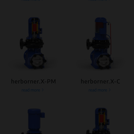
herborner.X-PM
herborner.X-C
read more
read more