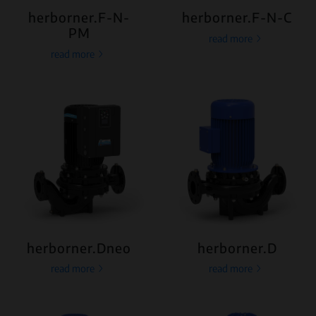
herborner.F-N-
herborner.F-N-C
PM
read more
read more
herborner.Dneo
herborner.D
read more
read more