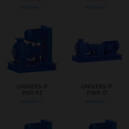
read more
read more
UNIVERS-P
UNIVERS-P
PKR-K2
PWR-D
read more
read more