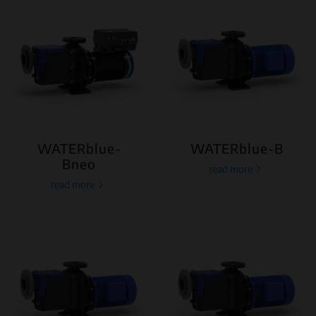
WATERblue-
WATERblue-B
Bneo
read more
read more