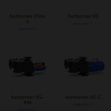
herborner.XSne
herborner.XS
o
read more
read more
herborner.XS-
herborner.XS-C
PM
read more
read more