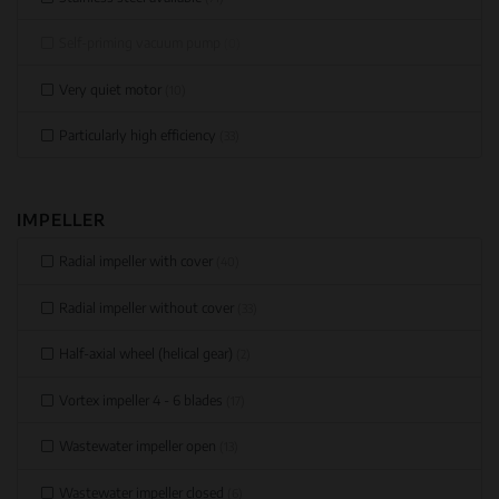
Self-priming vacuum pump
(0)
Very quiet motor
(10)
Particularly high efficiency
(33)
IMPELLER
Radial impeller with cover
(40)
Radial impeller without cover
(33)
Half-axial wheel (helical gear)
(2)
Vortex impeller 4 - 6 blades
(17)
Wastewater impeller open
(13)
Wastewater impeller closed
(6)