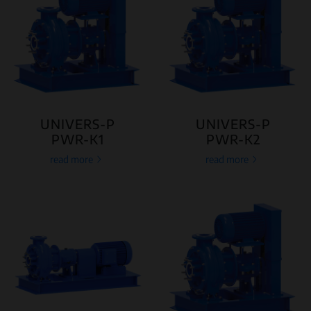
UNIVERS-P
UNIVERS-P
PWR-K1
PWR-K2
read more
read more