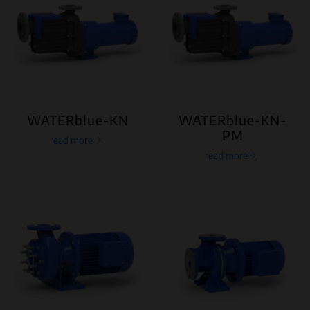
WATERblue-KN
WATERblue-KN-
PM
read more
read more