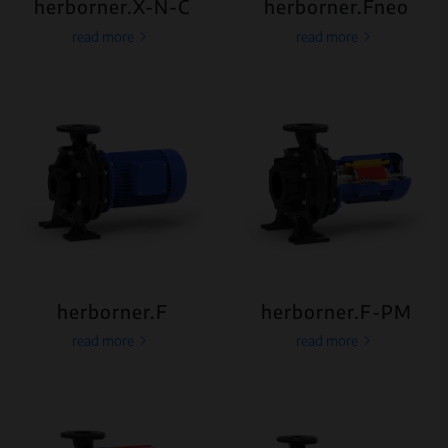
herborner.X-N-C
herborner.Fneo
read more
read more
herborner.F
herborner.F-PM
read more
read more