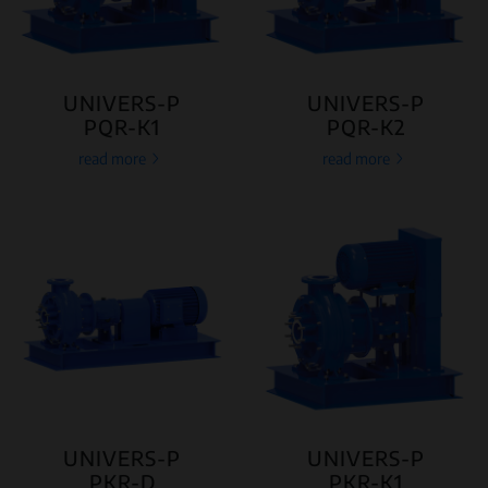
UNIVERS-P
UNIVERS-P
PQR-K1
PQR-K2
read more
read more
UNIVERS-P
UNIVERS-P
PKR-D
PKR-K1