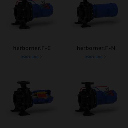
herborner.F-C
herborner.F-N
read more
read more