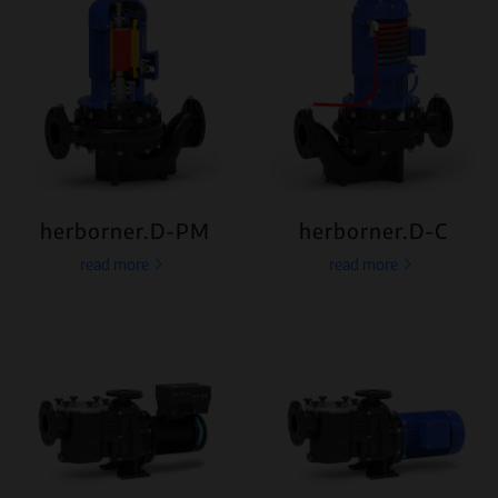
herborner.D-PM
herborner.D-C
read more
read more