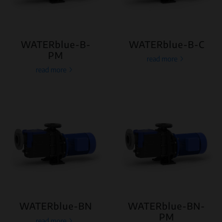
WATERblue-B-
WATERblue-B-C
PM
read more
read more
WATERblue-BN
WATERblue-BN-
PM
read more