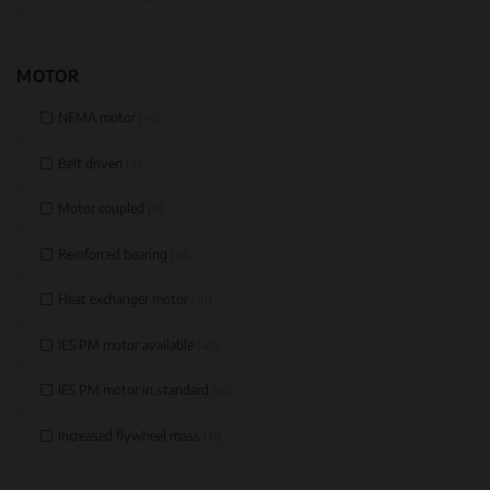
MOTOR
NEMA motor
(14)
Belt driven
(8)
Motor coupled
(8)
Reinforced bearing
(61)
Heat exchanger motor
(10)
IE5 PM motor available
(40)
IE5 PM motor in standard
(16)
Increased flywheel mass
(12)