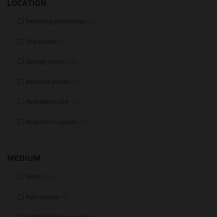
LOCATION
Swimming pool pumps
(68)
Ship pumps
(60)
Sewage pumps
(40)
Industrial pumps
(54)
Available in USA
(44)
Available in Canada
(41)
MEDIUM
Water
(78)
Raw sewage
(31)
Certified drinking water
(9)