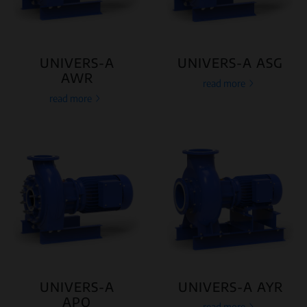
UNIVERS-A
UNIVERS-A ASG
AWR
read more
read more
UNIVERS-A
UNIVERS-A AYR
APO
read more