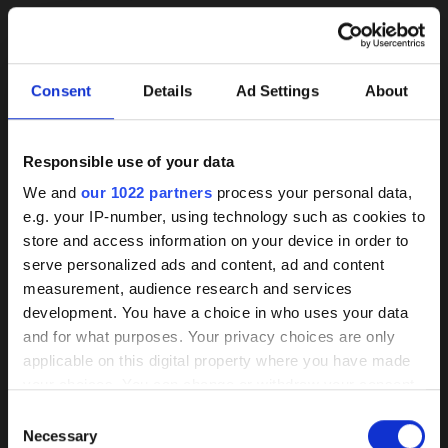
Consent
Details
Ad Settings
About
Responsible use of your data
Background
We and
our 1022 partners
process your personal data,
e.g. your IP-number, using technology such as cookies to
knowledge on coated
store and access information on your device in order to
pumps
serve personalized ads and content, ad and content
herborner.XS-N
herborner.XS-N-
measurement, audience research and services
PM
read more
development. You have a choice in who uses your data
Our HPC coating has demonstrated itself
read more
and for what purposes. Your privacy choices are only
as the best of its kind market-wide
applicable on this digital property where you have made
your choices. You can change or withdraw your consent
Wear, corrosion, and deposits are
any time from the Cookie Declaration or by clicking on
Consent
effectively prevented by a smooth
the Privacy trigger icon.
Necessary
Selection