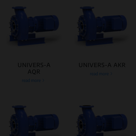
UNIVERS-A
UNIVERS-A AKR
AQR
read more
read more