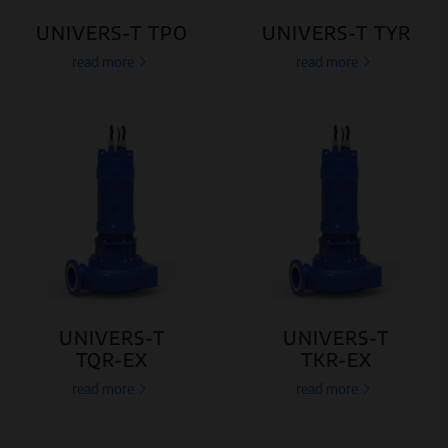
UNIVERS-T TPO
UNIVERS-T TYR
read more
read more
UNIVERS-T
UNIVERS-T
TQR-EX
TKR-EX
read more
read more