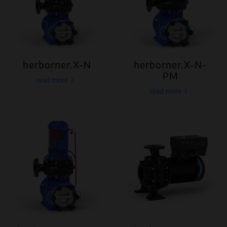
herborner.X-N
herborner.X-N-
PM
read more
read more