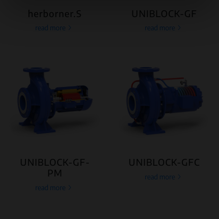
herborner.S
UNIBLOCK-GF
read more
read more
UNIBLOCK-GF-
UNIBLOCK-GFC
PM
read more
read more