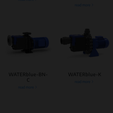
read more
WATERblue-BN-
WATERblue-K
C
read more
read more