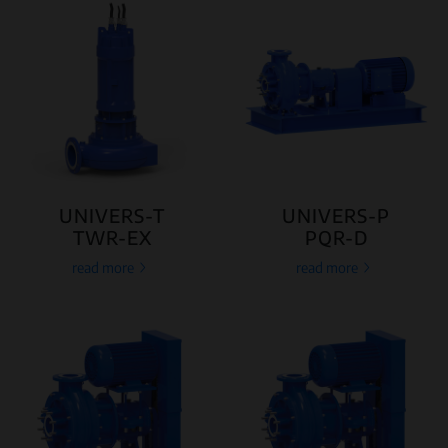
UNIVERS-T
UNIVERS-P
TWR-EX
PQR-D
read more
read more