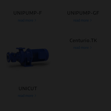
UNIPUMP-F
UNIPUMP-GF
read more
read more
Centurio.TK
read more
UNICUT
read more