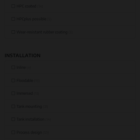
HPC coated
(34)
HPCplus possible
(5)
Wear-resistant rubber coating
(5)
INSTALLATION
Inline
(4)
Floodable
(15)
Immersed
(13)
Tank mounting
(31)
Tank installation
(14)
Process design
(59)