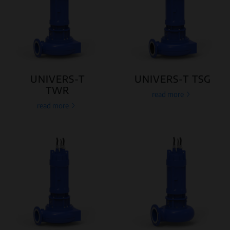
UNIVERS-T
UNIVERS-T TSG
TWR
read more
read more