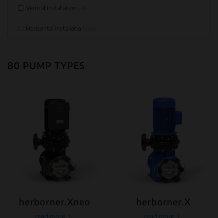
Vertical installation
(41)
Horizontal installation
(67)
80 PUMP TYPES
herborner.Xneo
herborner.X
read more
read more