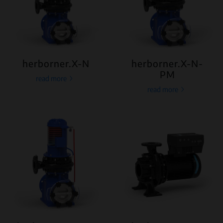
herborner.X-N
herborner.X-N-
PM
read more
read more