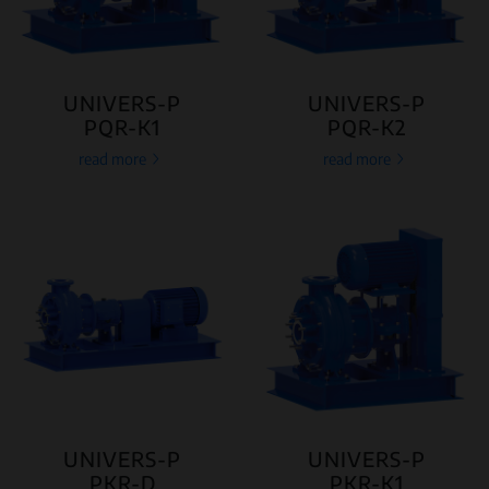
UNIVERS-P
UNIVERS-P
PQR-K1
PQR-K2
read more
read more
UNIVERS-P
UNIVERS-P
PKR-D
PKR-K1