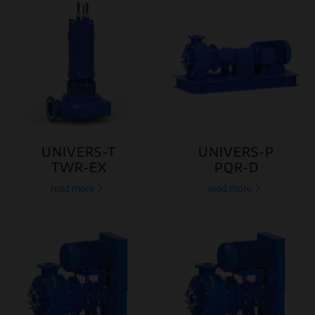
UNIVERS-T
UNIVERS-P
TWR-EX
PQR-D
read more
read more