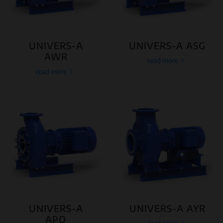
UNIVERS-A
UNIVERS-A ASG
AWR
read more
read more
UNIVERS-A
UNIVERS-A AYR
APO
read more