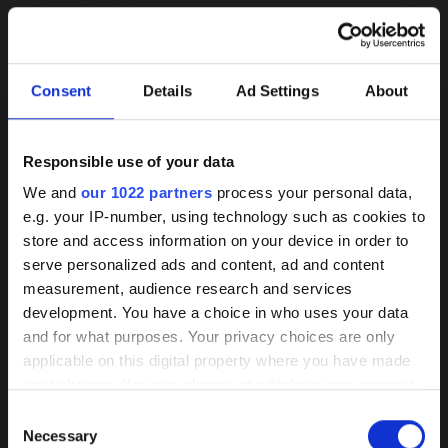
Consent
Details
Ad Settings
About
Responsible use of your data
Background
We and
our 1022 partners
process your personal data,
e.g. your IP-number, using technology such as cookies to
knowledge on coated
store and access information on your device in order to
pumps
serve personalized ads and content, ad and content
herborner.XS-N
herborner.XS-N-
measurement, audience research and services
PM
read more
development. You have a choice in who uses your data
Our HPC coating has demonstrated itself
read more
and for what purposes. Your privacy choices are only
as the best of its kind market-wide
applicable on this digital property where you have made
your choices. You can change or withdraw your consent
Wear, corrosion, and deposits are
any time from the Cookie Declaration or by clicking on
Consent
effectively prevented by a smooth
the Privacy trigger icon.
Necessary
Selection