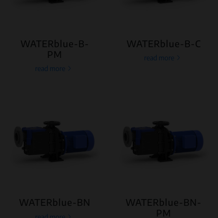
WATERblue-B-
WATERblue-B-C
PM
read more
read more
WATERblue-BN
WATERblue-BN-
PM
read more