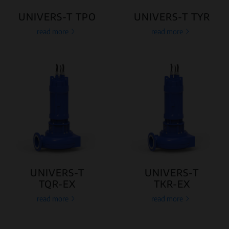
UNIVERS-T TPO
UNIVERS-T TYR
read more
read more
UNIVERS-T
UNIVERS-T
TQR-EX
TKR-EX
read more
read more