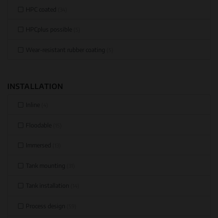
HPC coated
(34)
HPCplus possible
(5)
Wear-resistant rubber coating
(5)
INSTALLATION
Inline
(4)
Floodable
(15)
Immersed
(13)
Tank mounting
(31)
Tank installation
(14)
Process design
(59)