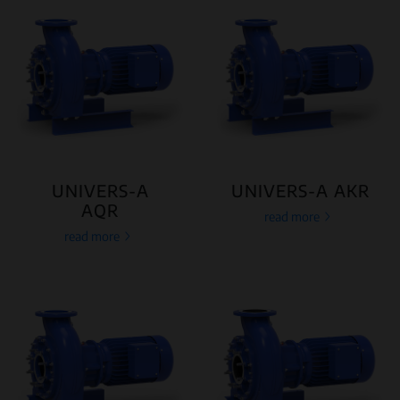
UNIVERS-A
UNIVERS-A AKR
AQR
read more
read more