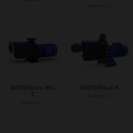
read more
WATERblue-BN-
WATERblue-K
C
read more
read more