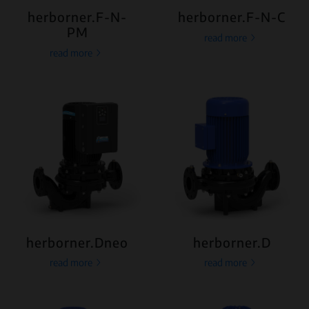
herborner.F-N-
herborner.F-N-C
PM
read more
read more
herborner.Dneo
herborner.D
read more
read more