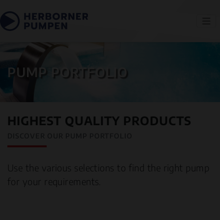
PUMP PORTFOLIO
HIGHEST QUALITY PRODUCTS
DISCOVER OUR PUMP PORTFOLIO
Use the various selections to find the right pump
for your requirements.