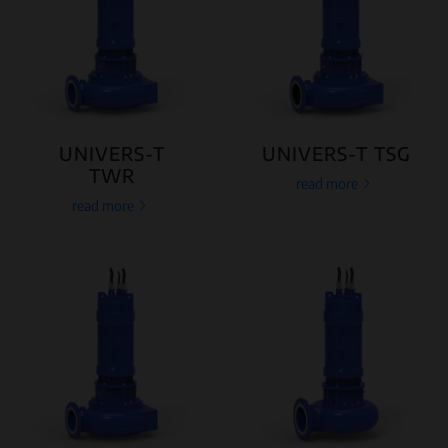
UNIVERS-T
UNIVERS-T TSG
TWR
read more
read more