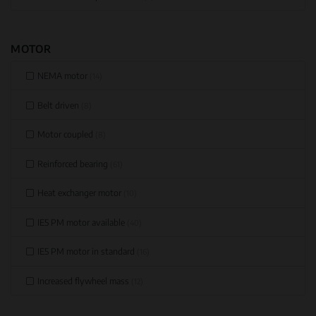
MOTOR
NEMA motor
(14)
Belt driven
(8)
Motor coupled
(8)
Reinforced bearing
(61)
Heat exchanger motor
(10)
IE5 PM motor available
(40)
IE5 PM motor in standard
(16)
Increased flywheel mass
(12)