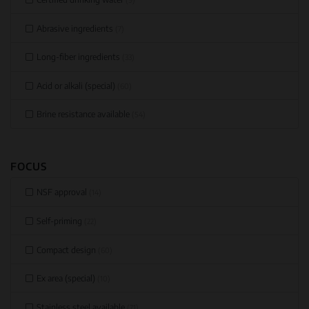
Abrasive ingredients
(7)
Long-fiber ingredients
(33)
Acid or alkali (special)
(60)
Brine resistance available
(54)
FOCUS
NSF approval
(14)
Self-priming
(22)
Compact design
(60)
Ex area (special)
(10)
Stainless steel available
(71)