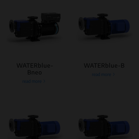
WATERblue-
WATERblue-B
Bneo
read more
read more