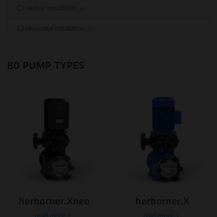
Vertical installation
(41)
Horizontal installation
(67)
80 PUMP TYPES
herborner.Xneo
herborner.X
read more
read more