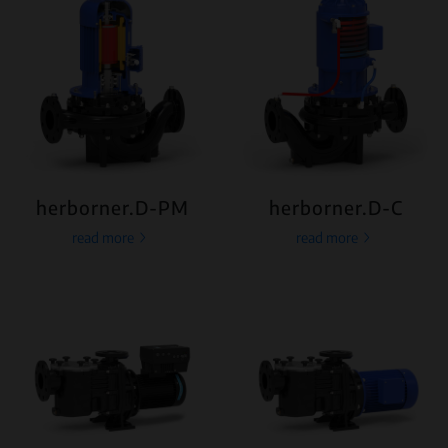
herborner.D-PM
herborner.D-C
read more
read more