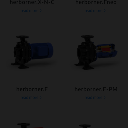
herborner.X-N-C
herborner.Fneo
read more
read more
herborner.F
herborner.F-PM
read more
read more