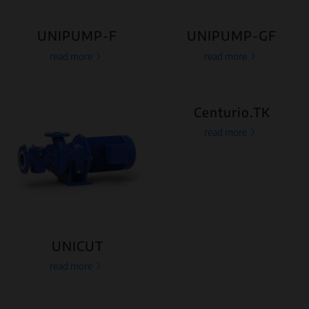
UNIPUMP-F
UNIPUMP-GF
read more
read more
Centurio.TK
read more
UNICUT
read more