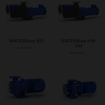
WATERblue-KN
WATERblue-KN-
PM
read more
read more