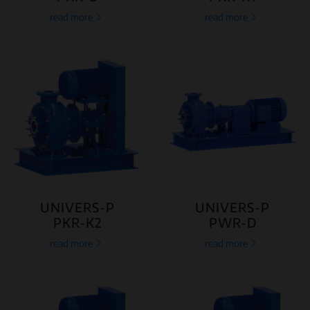
read more
read more
UNIVERS-P
UNIVERS-P
PKR-K2
PWR-D
read more
read more