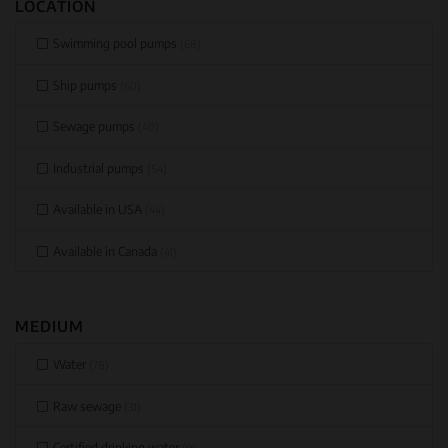
LOCATION
Swimming pool pumps
(68)
Ship pumps
(60)
Sewage pumps
(40)
Industrial pumps
(54)
Available in USA
(44)
Available in Canada
(41)
MEDIUM
Water
(78)
Raw sewage
(31)
Certified drinking water
(9)