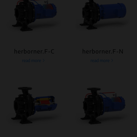
herborner.F-C
herborner.F-N
read more
read more