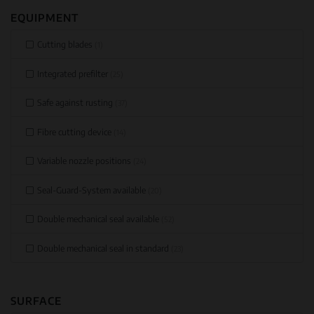
EQUIPMENT
Cutting blades
(1)
Integrated prefilter
(25)
Safe against rusting
(37)
Fibre cutting device
(14)
Variable nozzle positions
(24)
Seal-Guard-System available
(20)
Double mechanical seal available
(52)
Double mechanical seal in standard
(23)
SURFACE