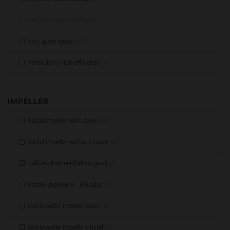
Self-priming vacuum pump
(0)
Very quiet motor
(10)
Particularly high efficiency
(33)
IMPELLER
Radial impeller with cover
(40)
Radial impeller without cover
(33)
Half-axial wheel (helical gear)
(2)
Vortex impeller 4 - 6 blades
(17)
Wastewater impeller open
(13)
Wastewater impeller closed
(6)