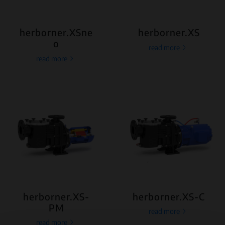
herborner.XSne
herborner.XS
o
read more
read more
herborner.XS-
herborner.XS-C
PM
read more
read more