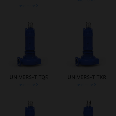
read more
UNIVERS-T TQR
UNIVERS-T TKR
read more
read more