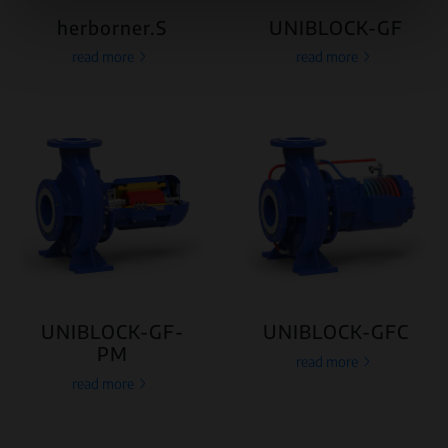
herborner.S
UNIBLOCK-GF
read more
read more
UNIBLOCK-GF-
UNIBLOCK-GFC
PM
read more
read more