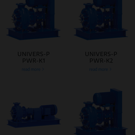
UNIVERS-P
UNIVERS-P
PWR-K1
PWR-K2
read more
read more