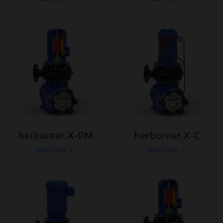
herborner.X-PM
herborner.X-C
read more
read more