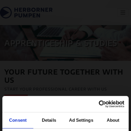
APPRENTICESHIP & STUDIES
YOUR FUTURE TOGETHER WITH
US
START YOUR PROFESSIONAL CAREER WITH US
Consent
Details
Ad Settings
About