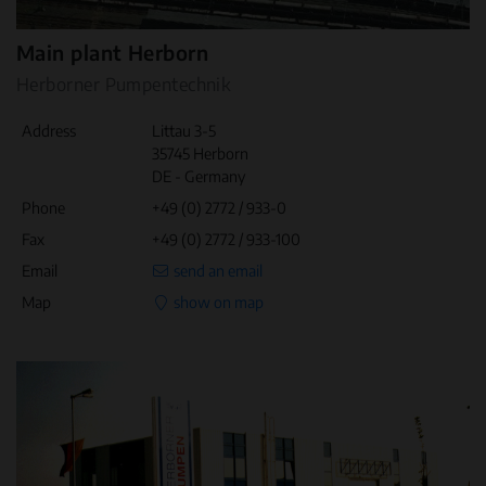
Main plant Herborn
Herborner Pumpentechnik
Address
Littau 3-5
35745 Herborn
DE - Germany
Phone
+49 (0) 2772 / 933-0
Fax
+49 (0) 2772 / 933-100
Email
send an email
Map
show on map