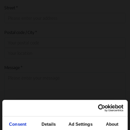
Street *
Postal code / City *
Message *
Consent
Details
Ad Settings
About