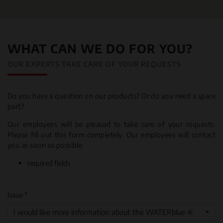
WHAT CAN WE DO FOR YOU?
OUR EXPERTS TAKE CARE OF YOUR REQUESTS
Do you have a question on our products? Or do you need a spare
part?
Our employees will be pleased to take care of your requests.
Please fill out this form completely. Our employees will contact
you as soon as possible.
required fields
Issue *
I would like more information about the WATERblue-K