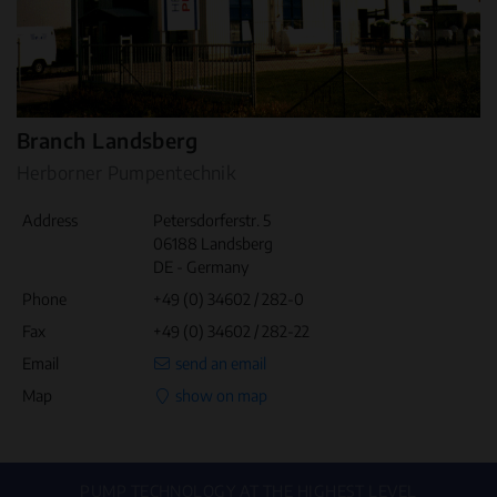
Branch Landsberg
Herborner Pumpentechnik
Address
Petersdorferstr. 5
06188 Landsberg
DE - Germany
Phone
+49 (0) 34602 / 282-0
Fax
+49 (0) 34602 / 282-22
Email
send an email
Map
show on map
PUMP TECHNOLOGY AT THE HIGHEST LEVEL