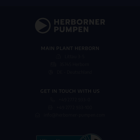
MAIN PLANT HERBORN
Littau 3-5
35745 Herborn
DE - Deutschland
GET IN TOUCH WITH US
+49 2772 933-0
+49 2772 933-100
info@herborner-pumpen.com