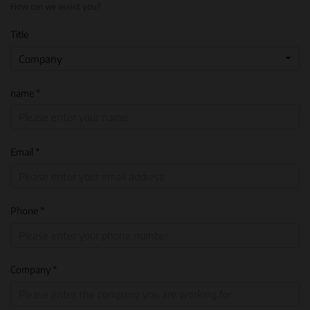
How can we assist you?
Title
Company
name *
Email *
Phone *
Company *