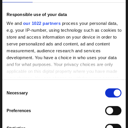
Sector
Industry
Responsible use of your data
Plant manufacturer
Background
We and
our 1022 partners
process your personal data,
Construction company
e.g. your IP-number, using technology such as cookies to
knowledge on coated
Planning office
store and access information on your device in order to
Distributors
pumps
serve personalized ads and content, ad and content
End user
measurement, audience research and services
Operator
development. You have a choice in who uses your data
Shipyard
Our HPC coating has demonstrated itself
and for what purposes. Your privacy choices are only
Area
as the best of its kind market-wide
applicable on this digital property where you have made
Swimming pool
your choices. You can change or withdraw your consent
Sewage
Wear, corrosion, and deposits are
any time from the Cookie Declaration or by clicking on
Ship
Consent
effectively prevented by a smooth
Clean water
the Privacy trigger icon.
Necessary
Selection
surface and improved flow properties,
Condensate
thereby enhancing lifespan and efficiency.
HP.OBJECT
If you allow, we would also like to:
Preferences
Collect information about your geographical
If you wish to learn more about the
* I have read the
privacy policy
and agree to the processing of
location which can be accurate to within several
my data.
procedure, the history of its origin, and
meters