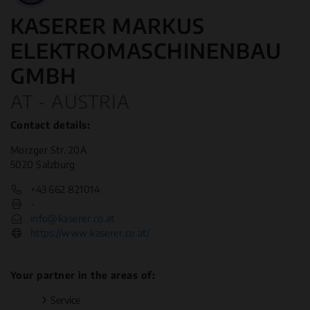
KASERER MARKUS
ELEKTROMASCHINENBAU
GMBH
AT - AUSTRIA
Contact details:
Morzger Str. 20A
5020 Salzburg
+43 662 821014
-
info@kaserer.co.at
https://www.kaserer.co.at/
Your partner in the areas of:
Service