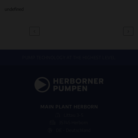
undefined
PUMP TECHNOLOGY AT THE HIGHEST LEVEL
MAIN PLANT HERBORN
Littau 3-5
35745 Herborn
DE - Deutschland