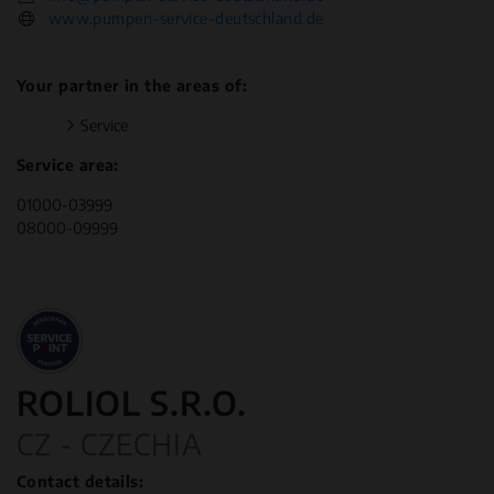
www.pumpen-service-deutschland.de
Your partner in the areas of:
Service
Service area:
01000-03999
08000-09999
ROLIOL S.R.O.
CZ - CZECHIA
Contact details: