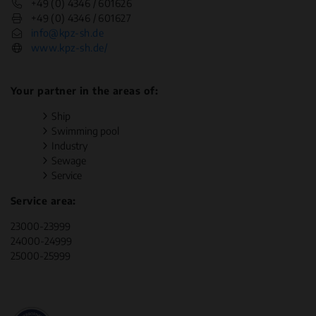
+49 (0) 4346 / 601626
+49 (0) 4346 / 601627
info@kpz-sh.de
www.kpz-sh.de/
Your partner in the areas of:
Ship
Swimming pool
Industry
Sewage
Service
Service area:
23000-23999
24000-24999
25000-25999