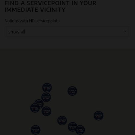
FIND A SERVICEPOINT IN YOUR
IMMEDIATE VICINITY
Nations with HP servicepoints
show all