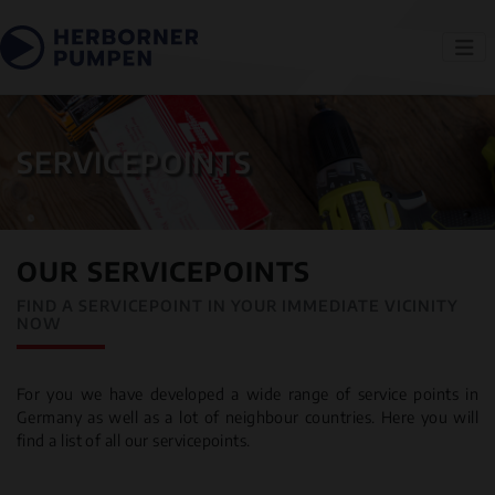
SERVICEPOINTS
OUR SERVICEPOINTS
FIND A SERVICEPOINT IN YOUR IMMEDIATE VICINITY
NOW
For you we have developed a wide range of service points in
Germany as well as a lot of neighbour countries. Here you will
find a list of all our servicepoints.