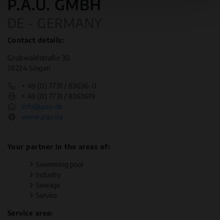
P.A.U. GMBH
DE - GERMANY
Contact details:
Grubwaldstraße 30
78224 Singen
+ 49 (0) 7731 / 83636-0
+ 49 (0) 7731 / 8363619
info@pau.de
www.pau.de
Your partner in the areas of:
Swimming pool
Industry
Sewage
Service
Service area: