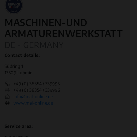
MASCHINEN-UND
ARMATURENWERKSTATT
DE - GERMANY
Contact details:
Südring 1
17509 Lubmin
+49 (0) 38354 / 339995
+49 (0) 38354 / 339996
info@mal-online.de
www.mal-online.de
Service area: