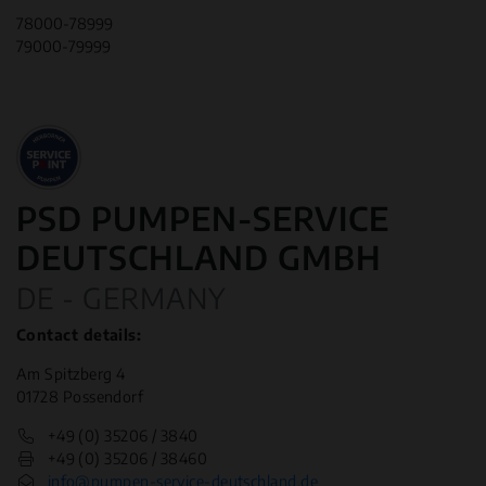
78000-78999
79000-79999
PSD PUMPEN-SERVICE
DEUTSCHLAND GMBH
DE - GERMANY
Contact details:
Am Spitzberg 4
01728 Possendorf
+49 (0) 35206 / 3840
+49 (0) 35206 / 38460
info@pumpen-service-deutschland.de